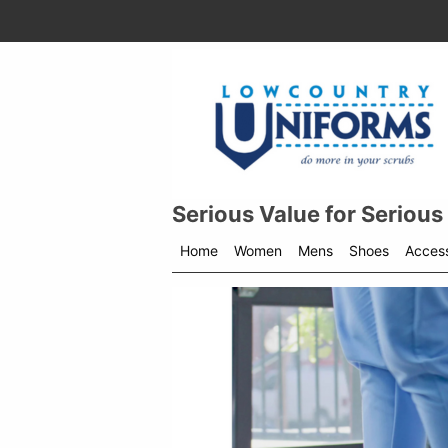
Serious Value for Serious
Home
Women
Mens
Shoes
Access