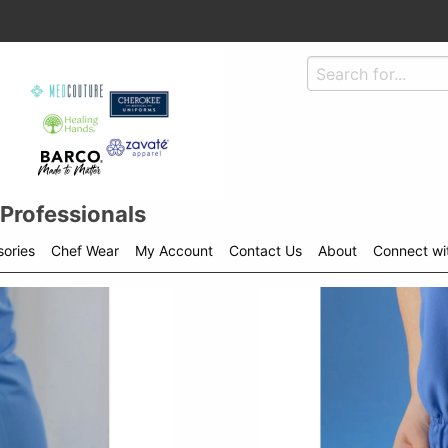
 Professionals
ories
Chef Wear
My Account
Contact Us
About
Connect wi