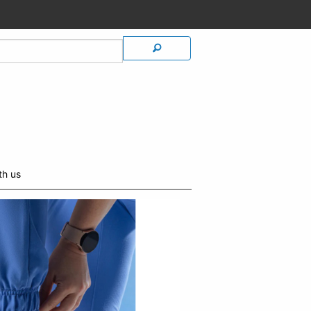
th us