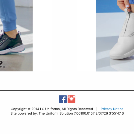
Copyright © 2014 LC Uniforms, All Rights Reserved |
Privacy Notice
Site powered by: The Uniform Solution 7.00100.0157 8/07/26 3:55:47 6