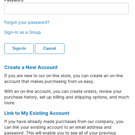
Forgot your password?
Sign-In as a Group
Sign-In
Cancel
Create a New Account
If you are new to our on-line store, you can create an on-line
account that makes purchasing from us easy.
With an on-line account, you can create orders, review your
purchase history, set up billing and shipping options, and much
more.
Link to My Existing Account
If you have already made purchases from our company, you
can link your existing account to an email address and
password. This will enable you to see all of your previous