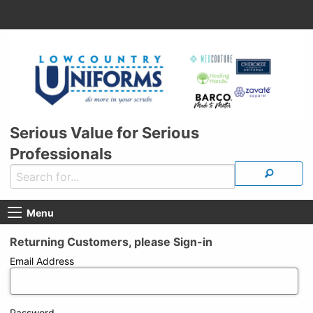
Serious Value for Serious
Professionals
Menu
Returning Customers, please Sign-in
Email Address
Password