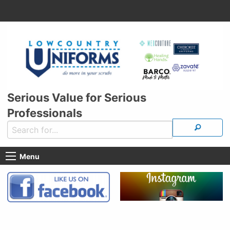
Serious Value for Serious
Professionals
Menu