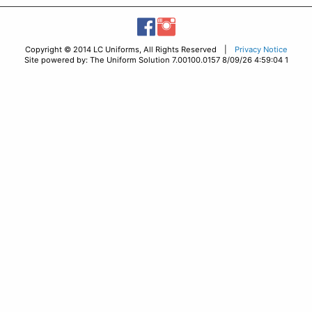
Copyright © 2014 LC Uniforms, All Rights Reserved |
Privacy Notice
Site powered by: The Uniform Solution 7.00100.0157 8/09/26 4:59:04 1